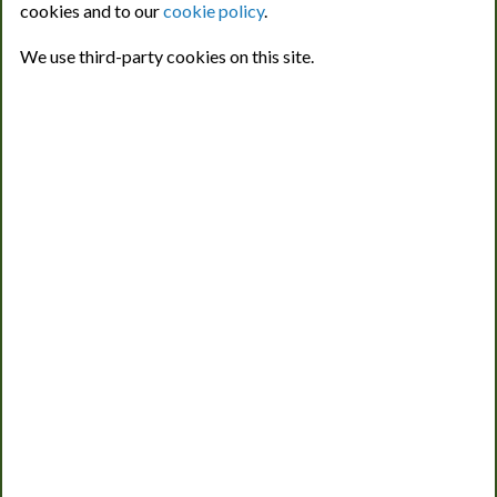
cookies and to our
cookie policy
.
pest and disease risk prediction, will continue to be available
as a free service. Users can also access a single
We use third-party cookies on this site.
demonstration location for each crop to view the breadth of
information available via the new CropMonitor Pro platform.
We Work with INNOVATE UK.
Advancing sustainable solutions for crop health and
protection