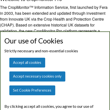
The CropMonitor™ Information Service, first launched by Fera
in 2003, has been extended and updated through investment
from Innovate UK via the Crop Health and Protection Centre
(CHAP). Based on extensive historical UK datasets for
validation, the new CropMonitor Pro platform represents a
novel, independent and national capability in SMART decision
Our use of Cookies
support providing robust guidance for sustainable pest and
disease management.
Strictly necessary and non-essential cookies
CropMonitor Pro provides field level predictions on growth
Accept all cookies
stage development, pest & disease risk and optimal spray
timing using a dedicated weather data feed, advanced risk
Accept necessary cookies only
models and local pest and disease surveillance data. Decision
support outputs summarise combined pest and disease risks to
crops, indicate the potential need for treatment at key growth
Set Cookie Preferences
stages, and guide optimal treatment timing.
By clicking accept all cookies, you agree to our use of
The original core services from CropMonitor, including regional