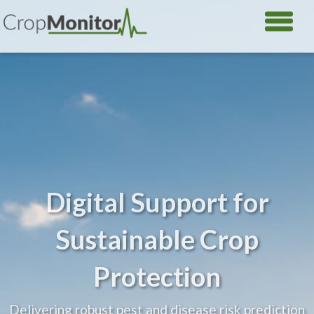
Digital Support for
Sustainable Crop
Protection
Delivering robust pest and disease risk prediction