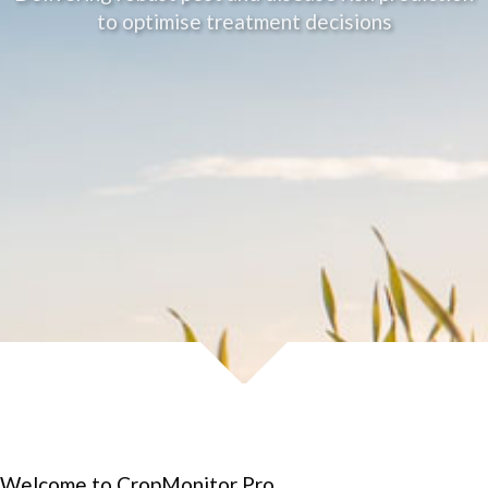
to optimise treatment decisions
Welcome to CropMonitor Pro